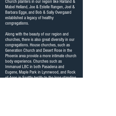
Church planters in our region like Harland &
Mabel Helland, Joe & Estelle Rangen, Joel &
Barbara Egge, and Bob & Sally Overgaard
established a legacy of healthy
congregations.
Along with the beauty of our region and
churches, there is also great diversity in our
congregations. House churches, such as
Generation Church and Desert Rose in the
Phoenix area provide a more intimate church
body experience. Churches such as
Immanuel LBC in both Pasadena and
Eugene, Maple Park in Lynnwood, and Rock
of Ages in Seattle testify to the long standing
tradition and influence of the Lutheran
Brethren on the west coast for over 50 years.
Ministries like “The Call” at Rock of Ages and
“Vespers” at Maple Park testify to a new
generation of ministers who God is raising up
to worship and proclaim Christ to our
communities.