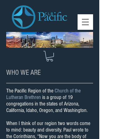
WHO WE ARE
The Pacific Region of the
Church of the
Lutheran Brethren
is a group of 19
congregations in the states of Arizona,
California, Idaho, Oregon, and Washington.
When I think of our region two words come
to mind: beauty and diversity. Paul wrote to
the Corinthians, “Now you are the body of