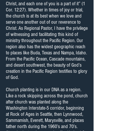
Christ, and each one of you is a part of it” (1
Cor. 12:27). Whether in times of joy or trial,
the church is at its best when we love and
serve one another out of our reverence to
Christ. As Regional Pastor, I have the privilege
of witnessing and facilitating this kind of
ministry throughout the Pacific Region. Our
region also has the widest geographic reach
to places like Buda, Texas and Nampa, Idaho.
From the Pacific Ocean, Cascade mountains,
and desert southwest, the beauty of God’s
creation in the Pacific Region testifies to glory
of God.
Church planting is in our DNA as a region.
Like a rock skipping across the pond, church
after church was planted along the
Washington Interstate-5 corridor, beginning
at Rock of Ages in Seattle, then Lynnwood,
Sammamish, Everett, Marysville, and places
father north during the 1960’s and 70’s.