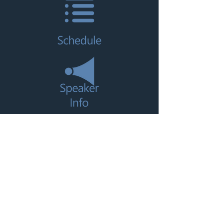
CLICK HERE TO REGISTER