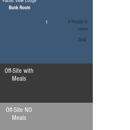
Pacific View Lodge
Bunk Room
# People in
1
room
Total
Off-Site with
Meals
Off-Site NO
Meals