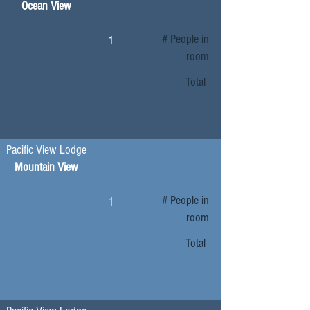
Ocean View
# People in
1
room
Total
Pacific View Lodge
Mountain View
# People in
1
room
Total