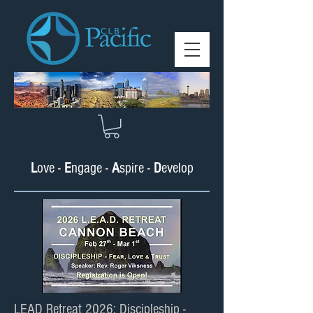
L
ove -
E
ngage -
A
spire -
D
e
velop
LEAD Retreat 2026: Discipleship -