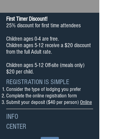
​First Timer Discount!
25% discount for first time attendees
Children ages 0-4 are free.
Children ages 5-12 receive a $20 discount
from the full Adult rate.
Children ages 5-12 Off-site (meals only)
$20 per child.
REGISTRATION IS SIMPLE
Consider the type of lodging you prefer
Complete the online registration form
Submit your deposit ($40 per person)
Online
INFO
CENTER