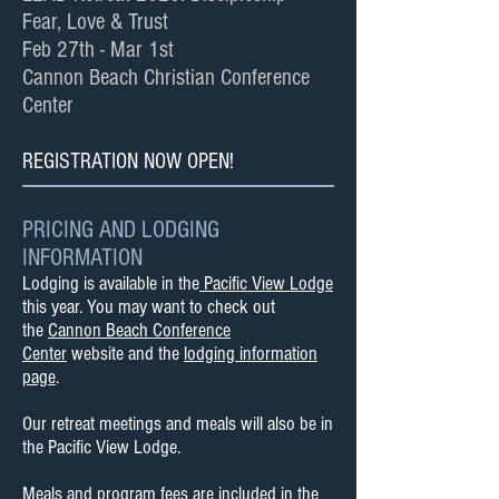
Fear, Love & Trust
Feb 27th - Mar 1st
Cannon Beach Christian Conference
Center
REGISTRATION NOW OPEN!
PRICING AND LODGING
INFORMATION
Lodging is available in the
Pacific View Lodge
this year. You may want to check out
the
Cannon Beach Conference
Center
website and the
lodging information
page
.
Our retreat meetings and meals will also be in
the Pacific View Lodge.
Meals and program fees are included in the