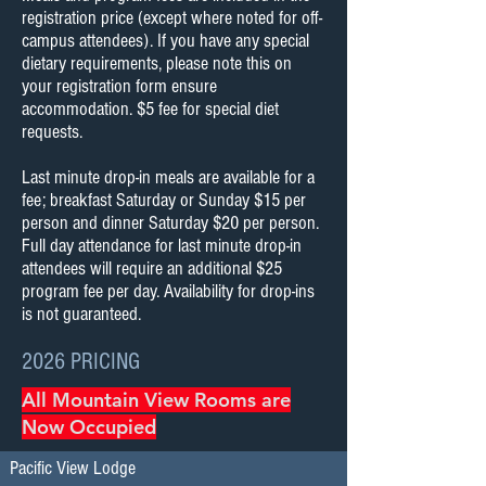
registration price (except where noted for off-
campus attendees). If you have any special
dietary requirements, please note this on
your registration form ensure
accommodation. $5 fee for special diet
requests.
​Last minute drop-in meals are available for a
fee; breakfast Saturday or Sunday $15 per
person and dinner Saturday $20 per person.
Full day attendance for last minute drop-in
attendees will require an additional $25
program fee per day. Availability for drop-ins
is not guaranteed.
2026 PRICING
All Mountain View Rooms are
Now Occupied
Pacific View Lodge