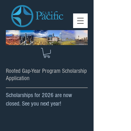
Rooted Gap-Year Program Scholarship
Application
Scholarships for 2026 are now
closed. See you next year!