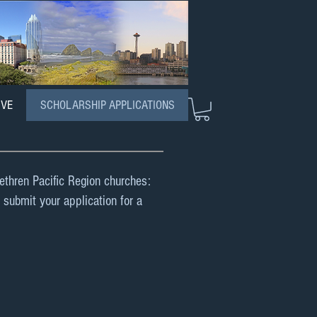
IVE
SCHOLARSHIP APPLICATIONS
rethren Pacific Region churches:
 submit your application for a