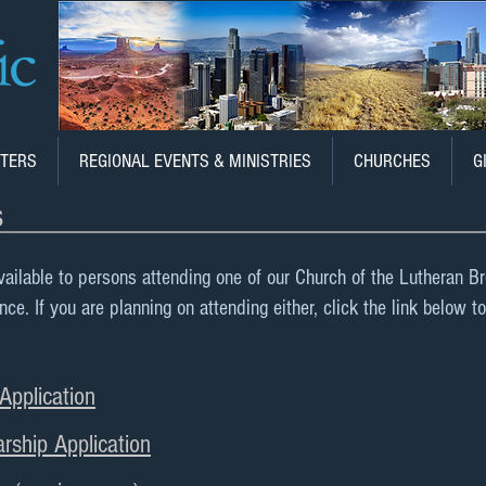
TERS
REGIONAL EVENTS & MINISTRIES
CHURCHES
G
s
vailable to persons attending one of our Church of the Lutheran B
. If you are planning on attending either, click the link below to
pplication
rship Application