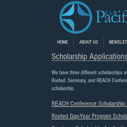
HOME
ABOUT US
NEWSLET
Scholarship Application
We have three different scholarships a
Rooted, Seminary, and REACH Conference
scholarship.
REACH Conference Scholarship A
Rooted Gap-Year Program Schola