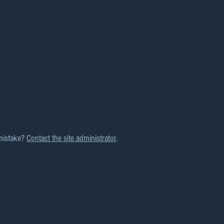
mistake?
Contact the site administrator
.