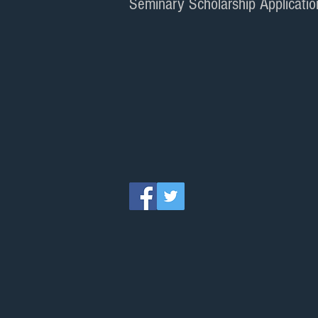
Seminary Scholarship Applicatio