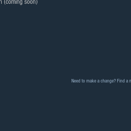
n (coming soon)
Need to make a change? Find a 